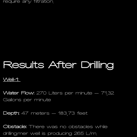
require any filtration.
Results After Drilling
Well-1:
Water Flow:
270 Liters per minute – 71,32
Gallons per minute
Depth:
47 meters – 183,73 feet
Obstacle:
There was no obstacles while
drilling.mer well is producing 265 L/m.