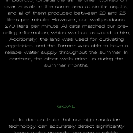
In Budrovci, Croatia the same driller worked on
over 5 wells in the same area at similar depths,
and all of them produced between 20 and 25
liters per minute. However, our well produced
270 liters per minute. All data matched our pre-
drilling information, which we had provided to him.
Additionally, the land was used for cultivating
vegetables, and the farmer was able to have a
reliable water supply throughout the summer. In
contrast, the other wells dried up during the
summer months.
GOAL
Is to demonstrate that our high-resolution
technology can accurately detect significantly
larger water deposits, providing a reliable