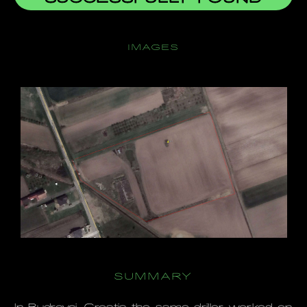
IMAGES
SUMMARY