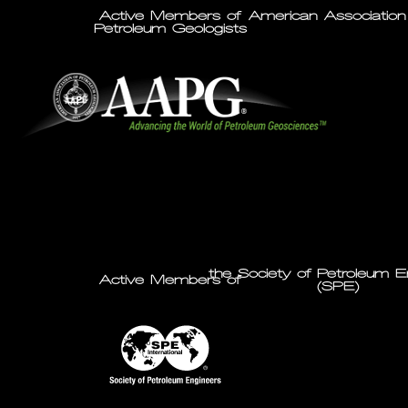
Active Members of
American Association
Petroleum Geologists
the Society of Petroleum E
Active Members of
(SPE)