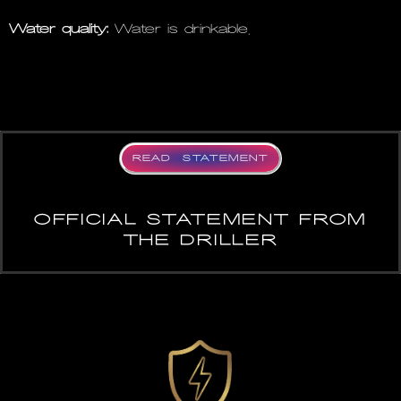
Water quality:
Water is drinkable.
READ STATEMENT
OFFICIAL STATEMENT FROM
THE DRILLER