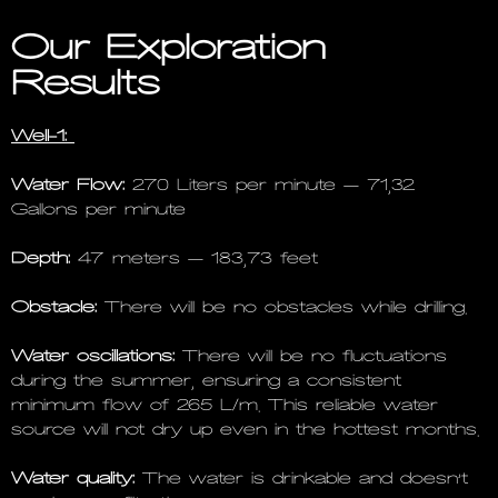
Our Exploration
Results
Well-1:
Water Flow:
270 Liters per minute – 71,32
Gallons per minute
Depth:
47 meters – 183,73 feet
Obstacle:
There will be no obstacles while drilling.
Water oscillations:
There will be no fluctuations
during the summer, ensuring a consistent
minimum flow of 265 L/m. This reliable water
source will not dry up even in the hottest months.
Water quality:
The water is drinkable and doesn’t