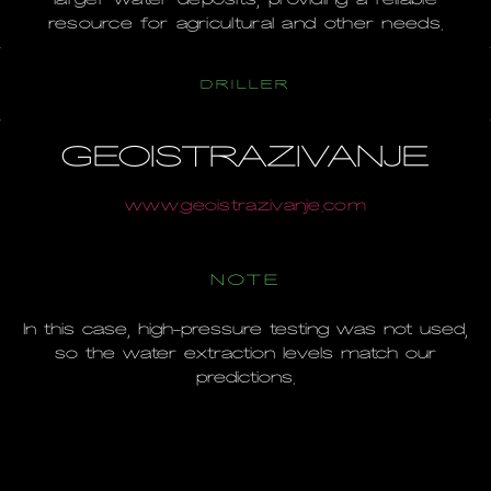
resource for agricultural and other needs.
DRILLER
GEOISTRAZIVANJE
www.geoistrazivanje.com
NOTE
In this case, high-pressure testing was not used,
so the water extraction levels match our
predictions.