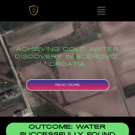
ACHIEVING COLD WATER
DISCOVERY IN BUDROVCI,
CROATIA
READ MORE
OUTCOME: WATER
SUCCESSFULLY FOUND