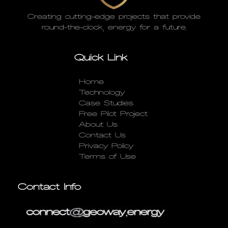
Creating cutting-edge projects that provide
round-the-clock, energy for a future.
Quick Link
Home
Technology
Case Studies
Free Pilot Project
About Us
Contact Us
Privacy Policy
Terms of Use
Contact Info